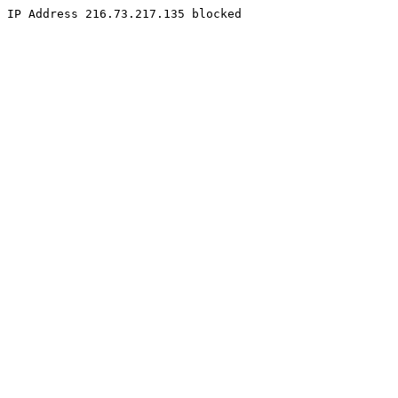
IP Address 216.73.217.135 blocked